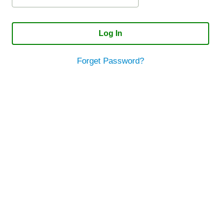
Log In
Forget Password?