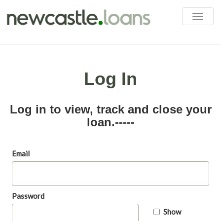
Toggle
naviga
Log In
Log in to view, track and close your
loan.-----
Email
Password
Show