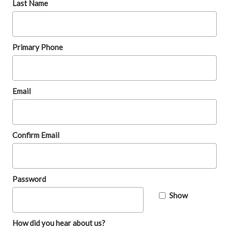
Last Name
Primary Phone
Email
Confirm Email
Password
Show
How did you hear about us?