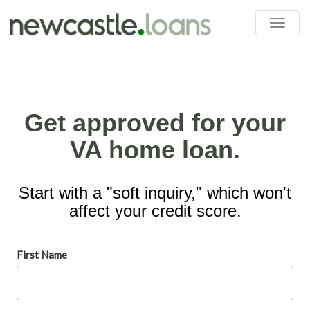
Toggle
naviga
Get approved for your
VA home loan.
Start with a "soft inquiry," which won't
affect your credit score.
First Name